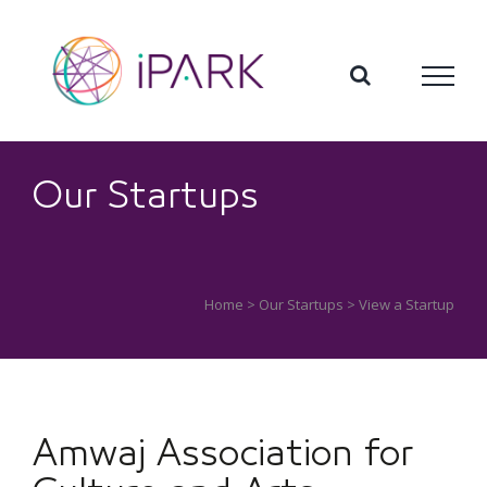
Skip
to
content
Our Startups
Home
>
Our Startups
> View a Startup
Amwaj Association for