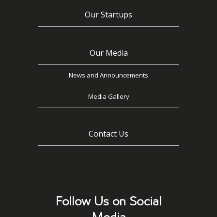
Our Startups
Our Media
News and Announcements
Media Gallery
Contact Us
Follow Us on Social