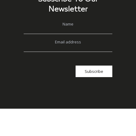
Newsletter
Name
Email address