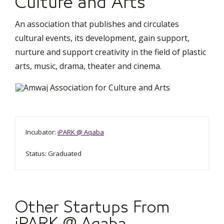
Culture and Arts
An association that publishes and circulates
cultural events, its development, gain support,
nurture and support creativity in the field of plastic
arts, music, drama, theater and cinema.
Incubator:
iPARK @ Aqaba
Status: Graduated
Other Startups From