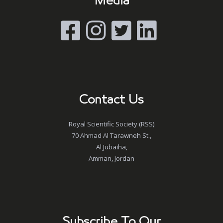
Media
Contact Us
Royal Scientific Society (RSS)
70 Ahmad Al Tarawneh St.,
Al Jubaiha,
Amman, Jordan
Subscribe To Our