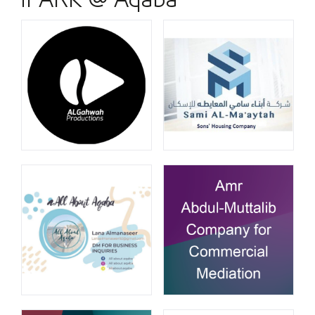
iPARK @ Aqaba