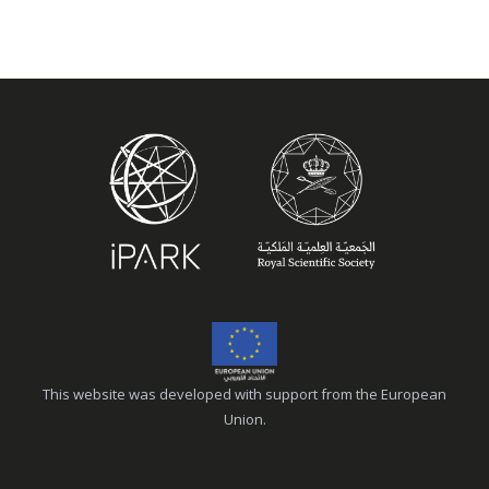
This website was developed with support from the European
Union.