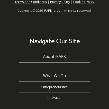
Terms and Conditions
|
Privacy Policy
|
Cookies Policy
Copyright © 2026
iPARK Jordan
. All rights reserved.
Navigate Our Site
About iPARK
What We Do
Entrepreneurship
Innovation