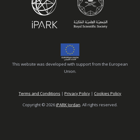
This website was developed with support from the European
Union.
Terms and Conditions
|
Privacy Policy
|
Cookies Policy
Copyright © 2026
iPARK Jordan
. All rights reserved.