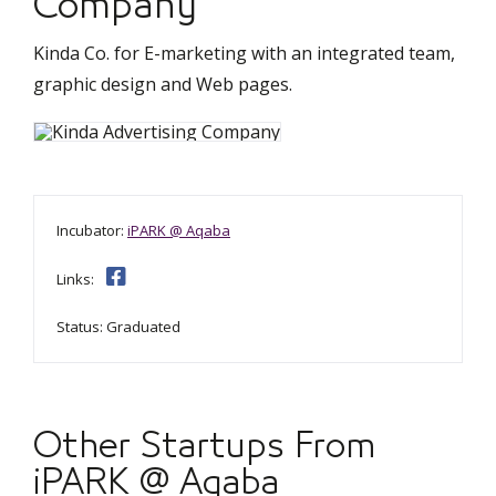
Company
Kinda Co. for E-marketing with an integrated team,
graphic design and Web pages.
Incubator:
iPARK @ Aqaba
Links:
Status: Graduated
Other Startups From
iPARK @ Aqaba