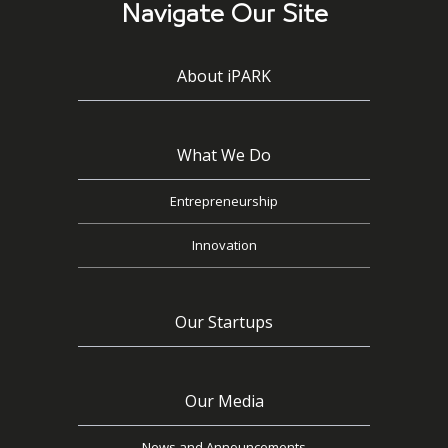
Navigate Our Site
About iPARK
What We Do
Entrepreneurship
Innovation
Our Startups
Our Media
News and Announcements