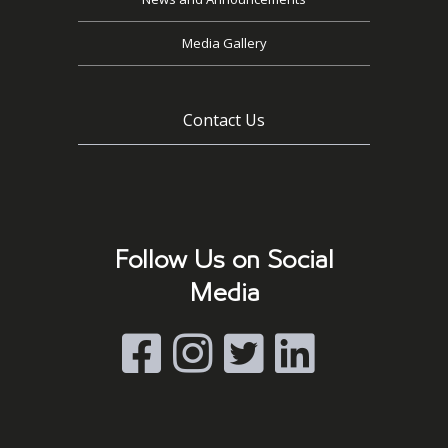
Media Gallery
Contact Us
Follow Us on Social
Media