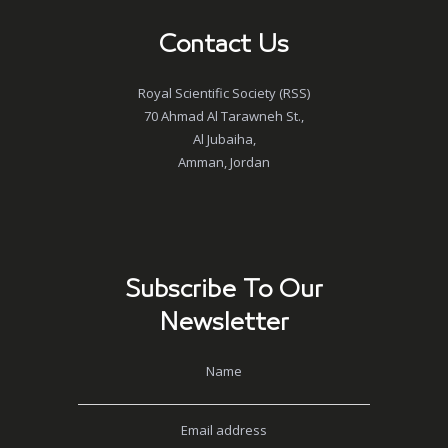
Contact Us
Royal Scientific Society (RSS)
70 Ahmad Al Tarawneh St.,
Al Jubaiha,
Amman, Jordan
Subscribe To Our
Newsletter
Name
Email address