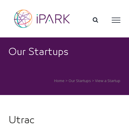
Skip
to
content
Our Startups
Home
>
Our Startups
> View a Startup
Utrac