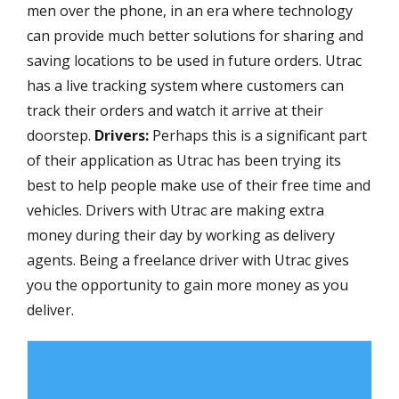
men over the phone, in an era where technology
can provide much better solutions for sharing and
saving locations to be used in future orders. Utrac
has a live tracking system where customers can
track their orders and watch it arrive at their
doorstep.
Drivers:
Perhaps this is a significant part
of their application as Utrac has been trying its
best to help people make use of their free time and
vehicles. Drivers with Utrac are making extra
money during their day by working as delivery
agents. Being a freelance driver with Utrac gives
you the opportunity to gain more money as you
deliver.