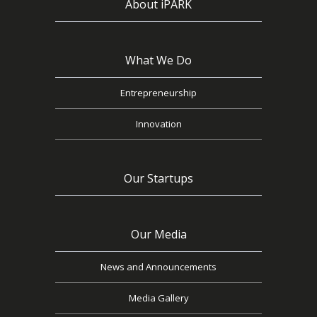
About iPARK
What We Do
Entrepreneurship
Innovation
Our Startups
Our Media
News and Announcements
Media Gallery