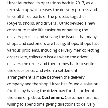
Utrac launched its operations back in 2017, as a
tech startup which eases the delivery process and
links all three parts of the process together
(buyers, shops, and drivers). Utrac devised a new
concept to make life easier by enhancing the
delivery process and solving the issues that many
shops and customers are facing. Shops: Shops face
various problems, including delivery men collecting
orders late, collection issues when the driver
delivers the order and then comes back to settle
the order price, and when a settlement
arrangement is made between the delivery
company and the shop. Utrac has found a solution
for this by having the driver pay for the order at
the time of pickup.
Customers:
Customers are not
willing to spend time giving directions to delivery