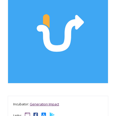
Incubator:
Generation Impact
Links: