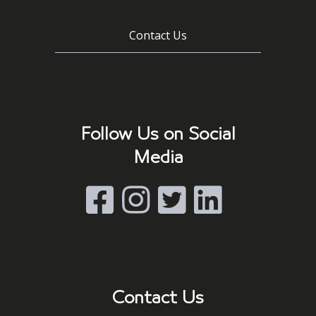
Contact Us
Follow Us on Social
Media
Contact Us