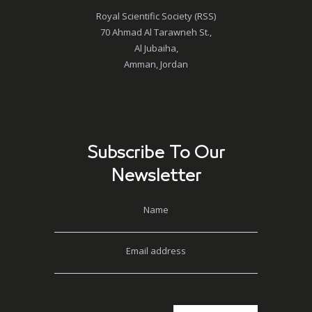
Royal Scientific Society (RSS)
70 Ahmad Al Tarawneh St.,
Al Jubaiha,
Amman, Jordan
Subscribe To Our
Newsletter
Name
Email address