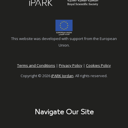
This website was developed with support from the European
Union.
Terms and Conditions
|
Privacy Policy
|
Cookies Policy
Copyright © 2026
iPARK Jordan
. All rights reserved.
Navigate Our Site