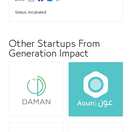
Status: Incubated
Other Startups From
Generation Impact