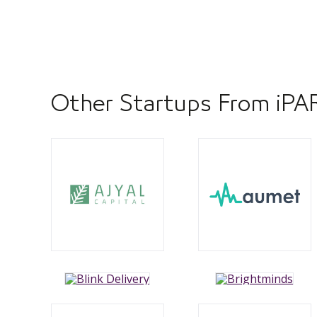
Other Startups From iP