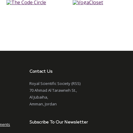
Contact Us
Royal Scientific Society (RSS)
70 Ahmad Al Tarawneh St.,
Al Jubaiha,
Amman, Jordan
Subscribe To Our Newsletter
ments