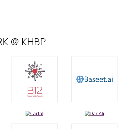
ARK @ KHBP