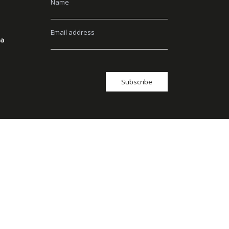
Name
Email address
ia