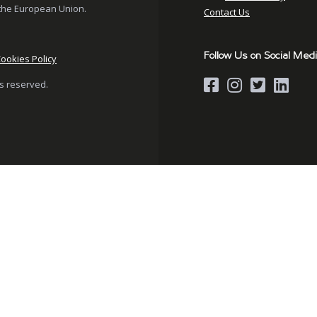
the European Union.
Contact Us
Follow Us on Social Med
ookies Policy
hts reserved.