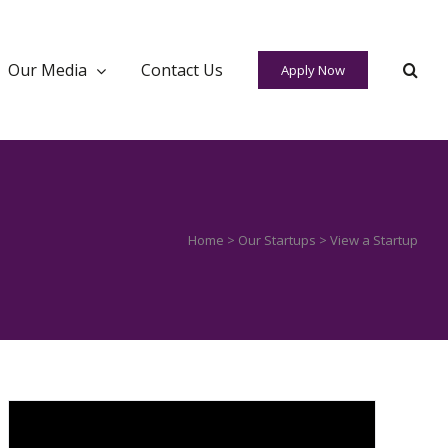
Our Media
Contact Us
Apply Now
Home
>
Our Startups
> View a Startup