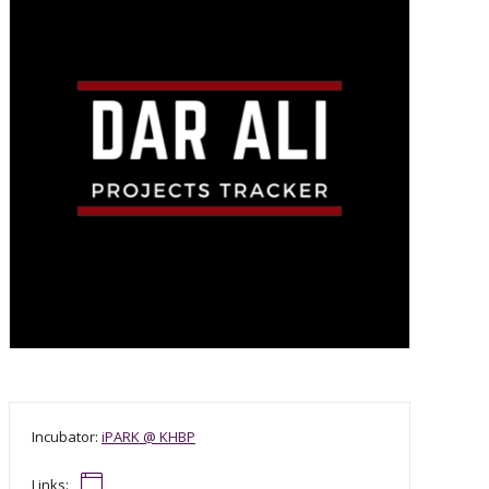
Incubator:
iPARK @ KHBP
Links: