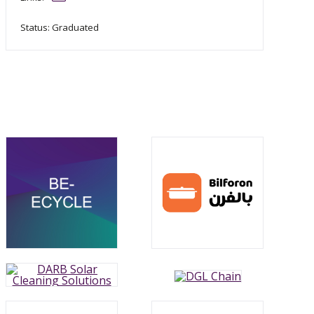
Status: Graduated