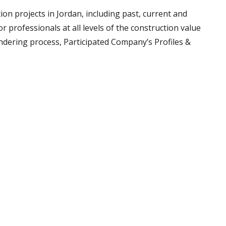
tion projects in Jordan, including past, current and
r professionals at all levels of the construction value
endering process, Participated Company’s Profiles &