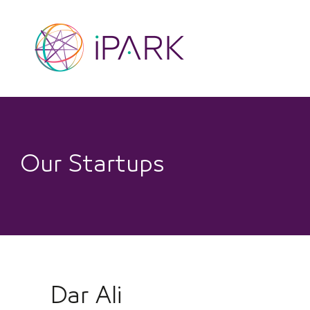
Skip
to
content
Our Startups
Dar Ali