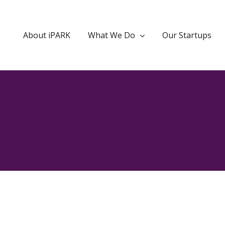
About iPARK
What We Do
Our Startups