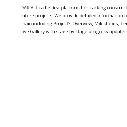
DAR ALI is the first platform for tracking construc
future projects. We provide detailed information fo
chain including Project’s Overview, Milestones, T
Live Gallery with stage by stage progress update.