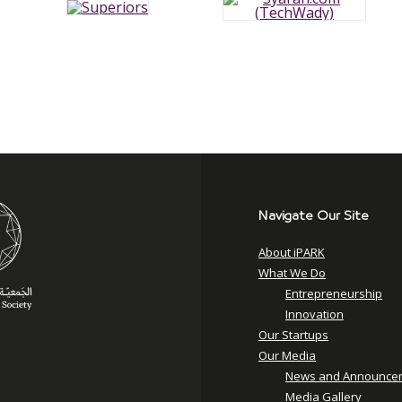
Navigate Our Site
About iPARK
What We Do
Entrepreneurship
Innovation
Our Startups
Our Media
News and Announce
Media Gallery