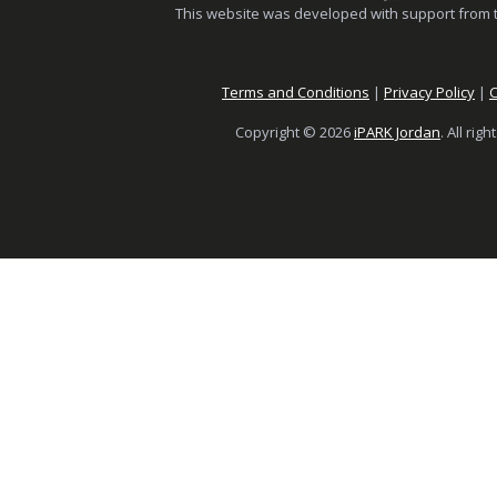
This website was developed with support from 
Terms and Conditions
|
Privacy Policy
|
C
Copyright © 2026
iPARK Jordan
. All rig