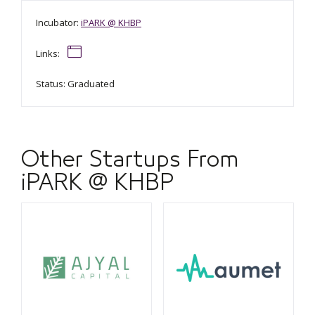
Incubator:
iPARK @ KHBP
Links:
Status: Graduated
Other Startups From
iPARK @ KHBP