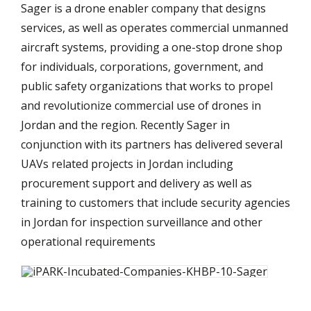
Sager is a drone enabler company that designs
services, as well as operates commercial unmanned
aircraft systems, providing a one-stop drone shop
for individuals, corporations, government, and
public safety organizations that works to propel
and revolutionize commercial use of drones in
Jordan and the region. Recently Sager in
conjunction with its partners has delivered several
UAVs related projects in Jordan including
procurement support and delivery as well as
training to customers that include security agencies
in Jordan for inspection surveillance and other
operational requirements