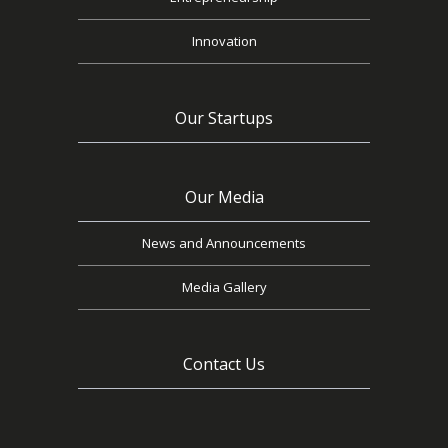
Innovation
Our Startups
Our Media
News and Announcements
Media Gallery
Contact Us