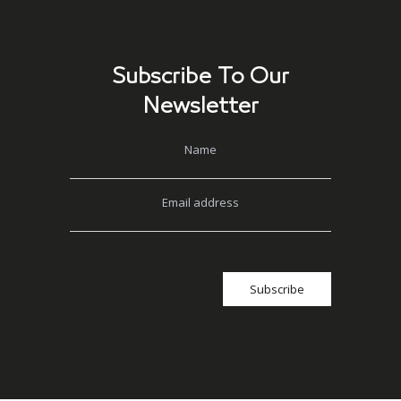
Subscribe To Our
Newsletter
Name
Email address