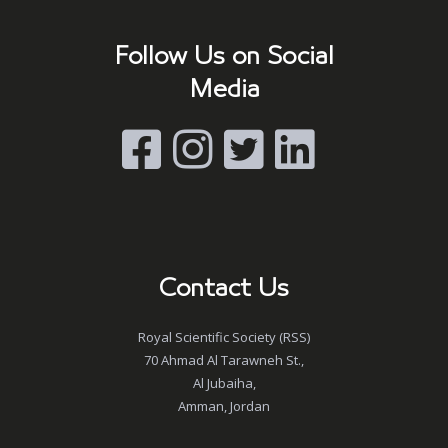
Follow Us on Social
Media
Contact Us
Royal Scientific Society (RSS)
70 Ahmad Al Tarawneh St.,
Al Jubaiha,
Amman, Jordan