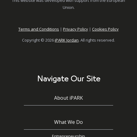
This website was developed with support from the European
Union.
Terms and Conditions
|
Privacy Policy
|
Cookies Policy
Copyright © 2026
iPARK Jordan
. All rights reserved.
Navigate Our Site
About iPARK
What We Do
Entrepreneurship