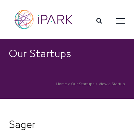
Skip
to
content
Our Startups
Home
>
Our Startups
> View a Startup
Sager