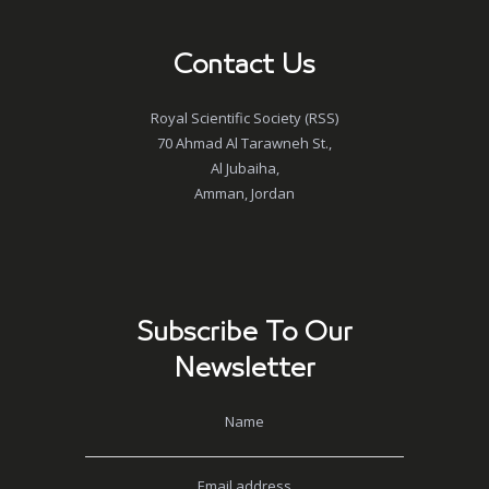
Contact Us
Royal Scientific Society (RSS)
70 Ahmad Al Tarawneh St.,
Al Jubaiha,
Amman, Jordan
Subscribe To Our
Newsletter
Name
Email address