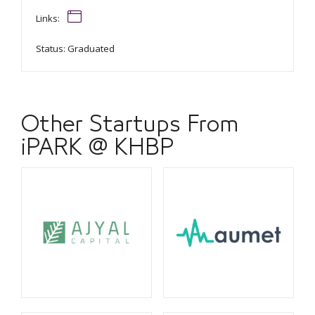
Links:
Status: Graduated
Other Startups From
iPARK @ KHBP