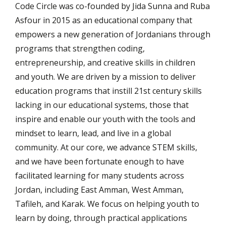
Code Circle was co-founded by Jida Sunna and Ruba
Asfour in 2015 as an educational company that
empowers a new generation of Jordanians through
programs that strengthen coding,
entrepreneurship, and creative skills in children
and youth. We are driven by a mission to deliver
education programs that instill 21st century skills
lacking in our educational systems, those that
inspire and enable our youth with the tools and
mindset to learn, lead, and live in a global
community. At our core, we advance STEM skills,
and we have been fortunate enough to have
facilitated learning for many students across
Jordan, including East Amman, West Amman,
Tafileh, and Karak. We focus on helping youth to
learn by doing, through practical applications