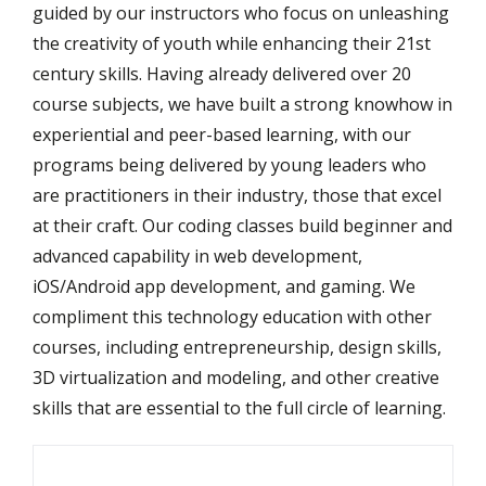
guided by our instructors who focus on unleashing
the creativity of youth while enhancing their 21st
century skills. Having already delivered over 20
course subjects, we have built a strong knowhow in
experiential and peer-based learning, with our
programs being delivered by young leaders who
are practitioners in their industry, those that excel
at their craft. Our coding classes build beginner and
advanced capability in web development,
iOS/Android app development, and gaming. We
compliment this technology education with other
courses, including entrepreneurship, design skills,
3D virtualization and modeling, and other creative
skills that are essential to the full circle of learning.