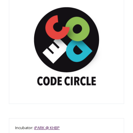
Incubator:
iPARK @ KHBP