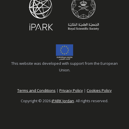
This website was developed with support from the European
Union.
Terms and Conditions
|
Privacy Policy
|
Cookies Policy
Copyright © 2026
iPARK Jordan
. All rights reserved.