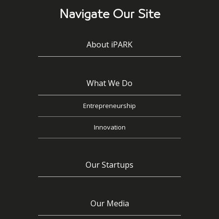
Navigate Our Site
About iPARK
What We Do
Entrepreneurship
Innovation
Our Startups
Our Media