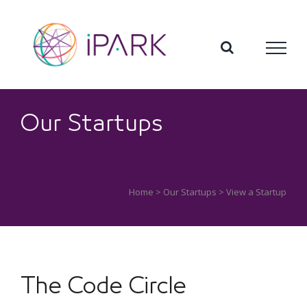
Skip
to
content
Our Startups
Home
>
Our Startups
> View a Startup
The Code Circle