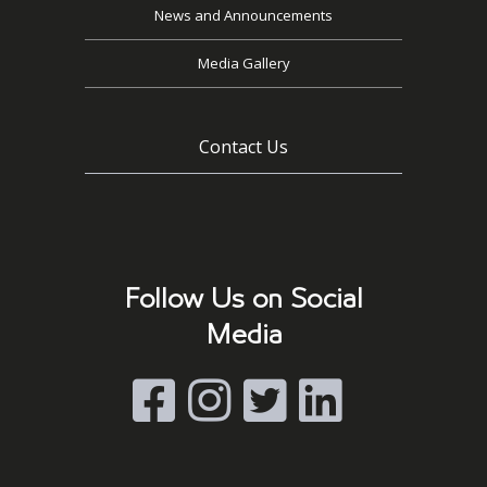
News and Announcements
Media Gallery
Contact Us
Follow Us on Social
Media