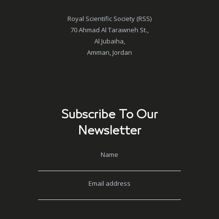
Royal Scientific Society (RSS)
70 Ahmad Al Tarawneh St.,
Al Jubaiha,
Amman, Jordan
Subscribe To Our
Newsletter
Name
Email address