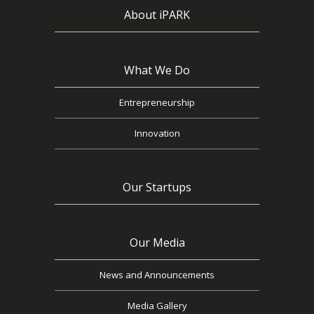
About iPARK
What We Do
Entrepreneurship
Innovation
Our Startups
Our Media
News and Announcements
Media Gallery