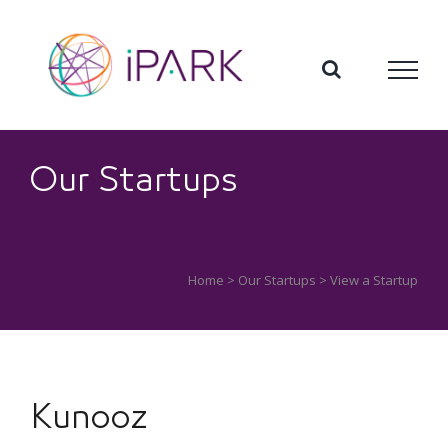
Skip
to
content
Our Startups
Home
>
Our Startups
> View a Startup
Kunooz