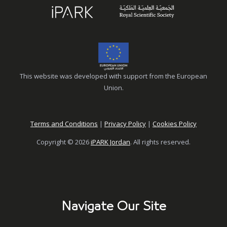
This website was developed with support from the European
Union.
Terms and Conditions
|
Privacy Policy
|
Cookies Policy
Copyright © 2026
iPARK Jordan
. All rights reserved.
Navigate Our Site