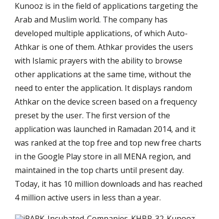
Kunooz is in the field of applications targeting the
Arab and Muslim world. The company has
developed multiple applications, of which Auto-
Athkar is one of them. Athkar provides the users
with Islamic prayers with the ability to browse
other applications at the same time, without the
need to enter the application. It displays random
Athkar on the device screen based on a frequency
preset by the user. The first version of the
application was launched in Ramadan 2014, and it
was ranked at the top free and top new free charts
in the Google Play store in all MENA region, and
maintained in the top charts until present day.
Today, it has 10 million downloads and has reached
4 million active users in less than a year.