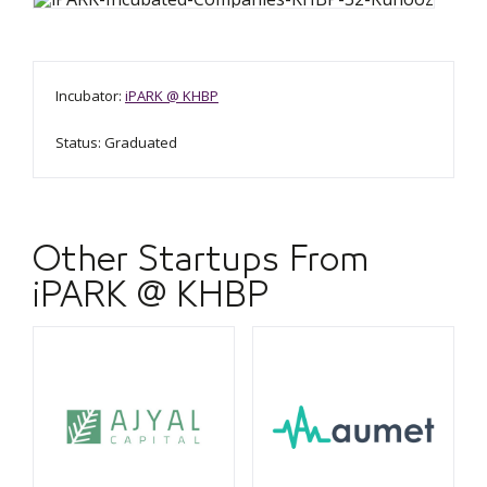
Incubator:
iPARK @ KHBP
Status: Graduated
Other Startups From
iPARK @ KHBP