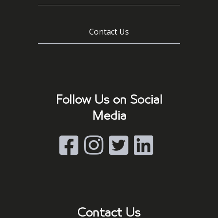
Contact Us
Follow Us on Social
Media
Contact Us