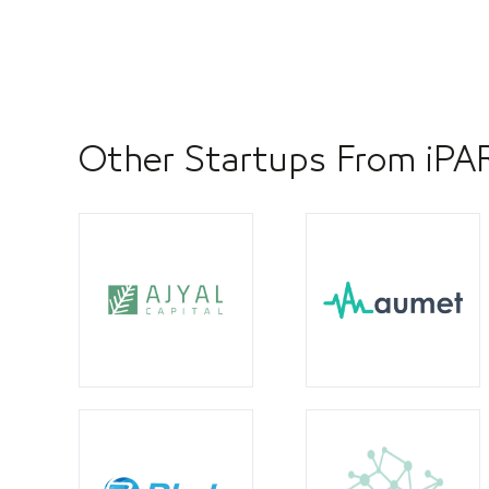
Other Startups From iP