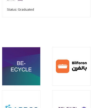
Status: Graduated