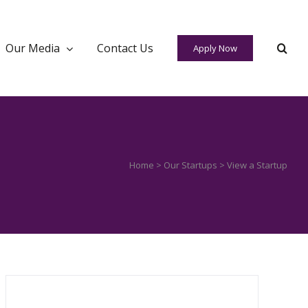
Our Media
Contact Us
Apply Now
Home
>
Our Startups
> View a Startup