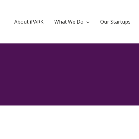
About iPARK
What We Do
Our Startups