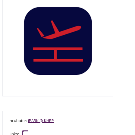
Incubator:
iPARK @ KHBP
Links: