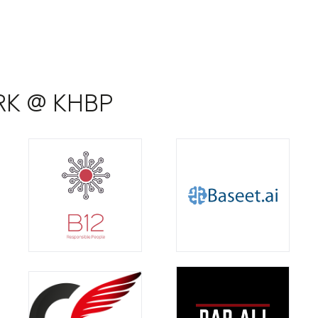
ARK @ KHBP