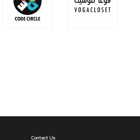
Contact Us