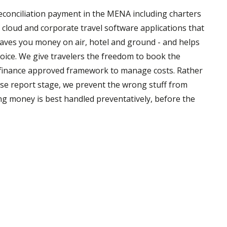
 reconciliation payment in the MENA including charters
of cloud and corporate travel software applications that
saves you money on air, hotel and ground - and helps
oice. We give travelers the freedom to book the
 a finance approved framework to manage costs. Rather
nse report stage, we prevent the wrong stuff from
ing money is best handled preventatively, before the