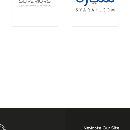
Navigate Our Site