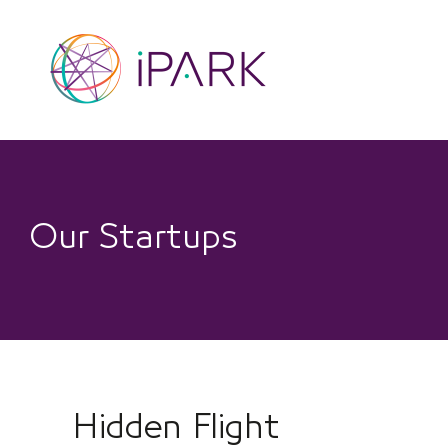
Skip
to
content
Our Startups
Hidden Flight