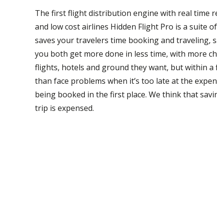
The first flight distribution engine with real time
and low cost airlines Hidden Flight Pro is a suite 
saves your travelers time booking and traveling, 
you both get more done in less time, with more ch
flights, hotels and ground they want, but within
than face problems when it’s too late at the expe
being booked in the first place. We think that sav
trip is expensed.