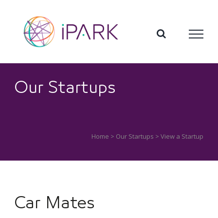
Skip
to
content
Our Startups
Home
>
Our Startups
> View a Startup
Car Mates