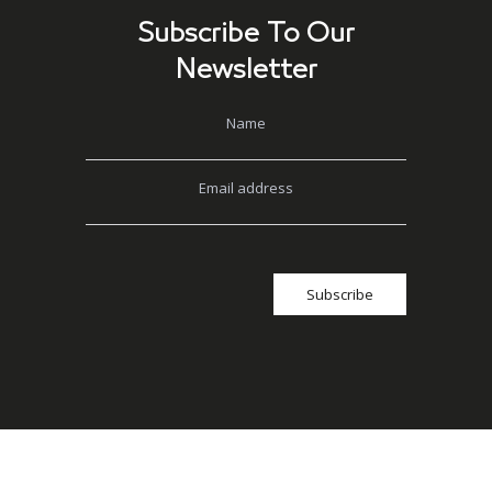
Subscribe To Our
Newsletter
Name
Email address