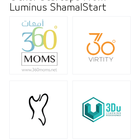
Luminus ShamalStart