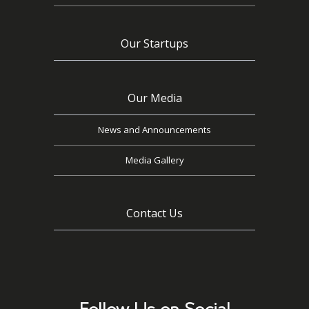
Our Startups
Our Media
News and Announcements
Media Gallery
Contact Us