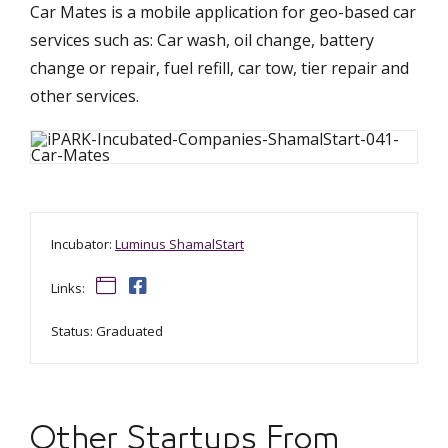
Car Mates is a mobile application for geo-based car
services such as: Car wash, oil change, battery
change or repair, fuel refill, car tow, tier repair and
other services.
Incubator:
Luminus ShamalStart
Links:
Status: Graduated
Other Startups From