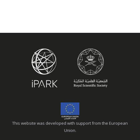
This website was developed with support from the European
Union.