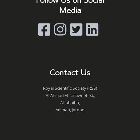
Follow Us on Social
Media
Contact Us
Royal Scientific Society (RSS)
70 Ahmad Al Tarawneh St.,
Al Jubaiha,
Amman, Jordan