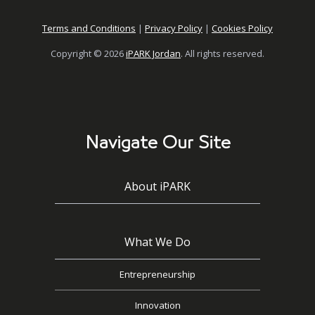
Terms and Conditions
|
Privacy Policy
|
Cookies Policy
Copyright © 2026
iPARK Jordan
. All rights reserved.
Navigate Our Site
About iPARK
What We Do
Entrepreneurship
Innovation