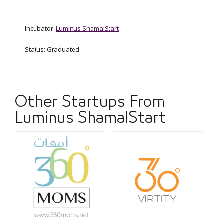
Incubator:
Luminus ShamalStart
Status: Graduated
Other Startups From
Luminus ShamalStart