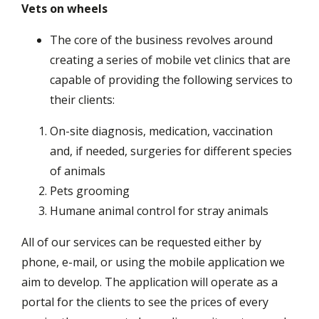
Vets on wheels
The core of the business revolves around
creating a series of mobile vet clinics that are
capable of providing the following services to
their clients:
On-site diagnosis, medication, vaccination
and, if needed, surgeries for different species
of animals
Pets grooming
Humane animal control for stray animals
All of our services can be requested either by
phone, e-mail, or using the mobile application we
aim to develop. The application will operate as a
portal for the clients to see the prices of every