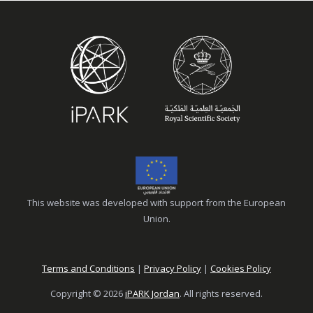
This website was developed with support from the European
Union.
Terms and Conditions
|
Privacy Policy
|
Cookies Policy
Copyright © 2026
iPARK Jordan
. All rights reserved.