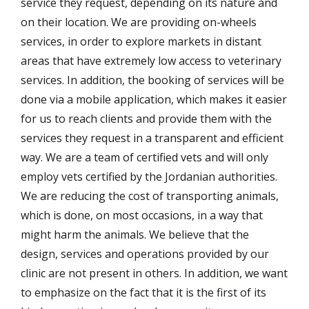
service they request, depending on its nature and
on their location. We are providing on-wheels
services, in order to explore markets in distant
areas that have extremely low access to veterinary
services. In addition, the booking of services will be
done via a mobile application, which makes it easier
for us to reach clients and provide them with the
services they request in a transparent and efficient
way. We are a team of certified vets and will only
employ vets certified by the Jordanian authorities.
We are reducing the cost of transporting animals,
which is done, on most occasions, in a way that
might harm the animals. We believe that the
design, services and operations provided by our
clinic are not present in others. In addition, we want
to emphasize on the fact that it is the first of its