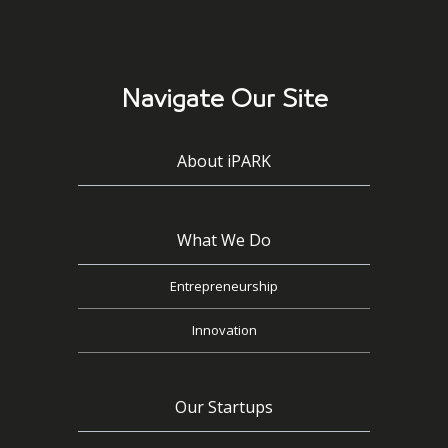
Navigate Our Site
About iPARK
What We Do
Entrepreneurship
Innovation
Our Startups