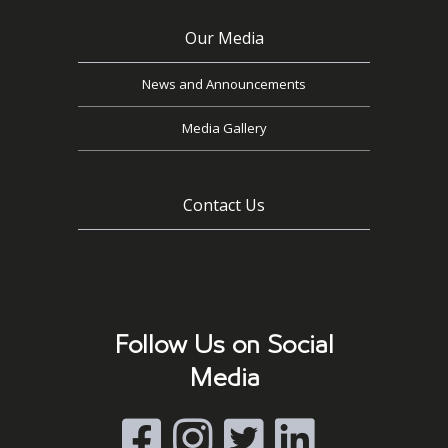
Our Media
News and Announcements
Media Gallery
Contact Us
Follow Us on Social
Media