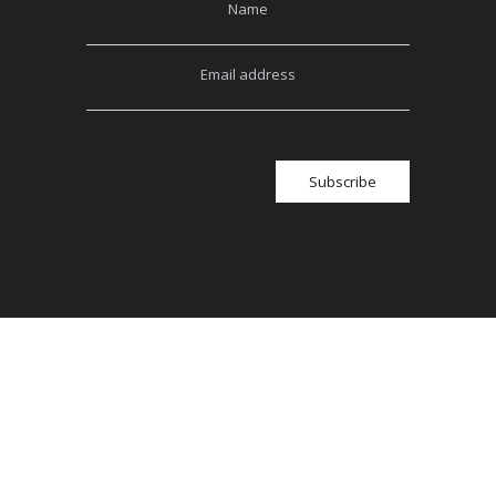
Name
Email address