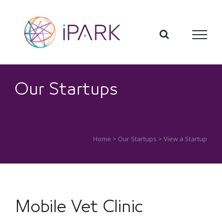
Skip
to
content
Our Startups
Home
>
Our Startups
> View a Startup
Mobile Vet Clinic