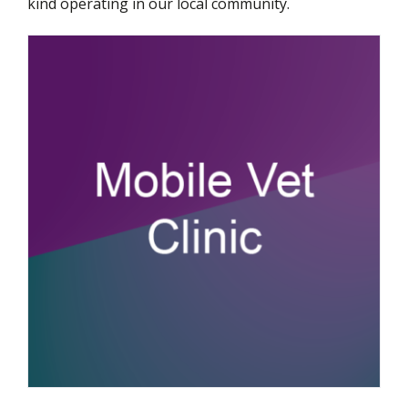
kind operating in our local community.