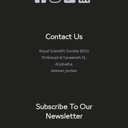
Contact Us
Royal Scientific Society (RSS)
70 Ahmad Al Tarawneh St.,
Al Jubaiha,
Amman, Jordan
Subscribe To Our
Newsletter