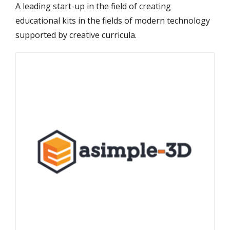
A leading start-up in the field of creating
educational kits in the fields of modern technology
supported by creative curricula.