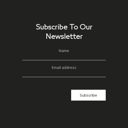
Subscribe To Our
Newsletter
Name
Email address