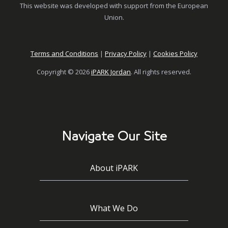
This website was developed with support from the European
Union.
Terms and Conditions
|
Privacy Policy
|
Cookies Policy
Copyright © 2026
iPARK Jordan
. All rights reserved.
Navigate Our Site
About iPARK
What We Do