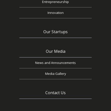
Entrepreneurship
Innovation
Our Startups
Our Media
News and Announcements
Media Gallery
Contact Us