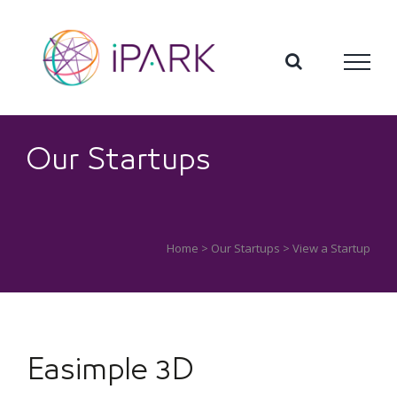
Skip
to
content
Our Startups
Home
>
Our Startups
> View a Startup
Easimple 3D