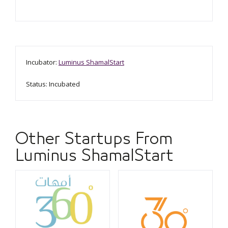
Incubator:
Luminus ShamalStart
Status: Incubated
Other Startups From
Luminus ShamalStart