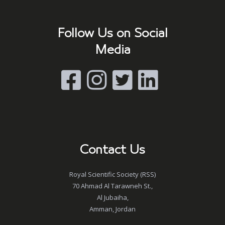
Follow Us on Social
Media
Contact Us
Royal Scientific Society (RSS)
70 Ahmad Al Tarawneh St.,
Al Jubaiha,
Amman, Jordan