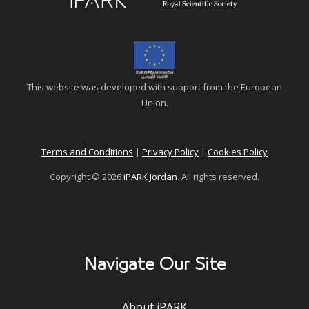
This website was developed with support from the European
Union.
Terms and Conditions
|
Privacy Policy
|
Cookies Policy
Copyright © 2026
iPARK Jordan
. All rights reserved.
Navigate Our Site
About iPARK