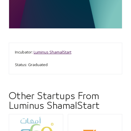
Incubator:
Luminus ShamalStart
Status: Graduated
Other Startups From
Luminus ShamalStart