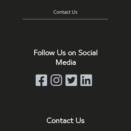
Contact Us
Follow Us on Social
Media
Contact Us