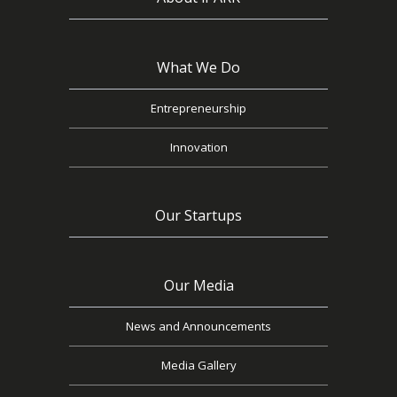
What We Do
Entrepreneurship
Innovation
Our Startups
Our Media
News and Announcements
Media Gallery