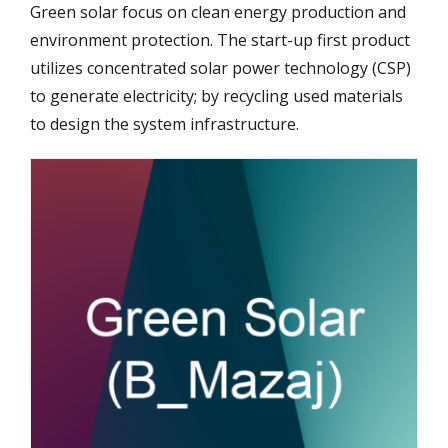
Green solar focus on clean energy production and
environment protection. The start-up first product
utilizes concentrated solar power technology (CSP)
to generate electricity; by recycling used materials
to design the system infrastructure.