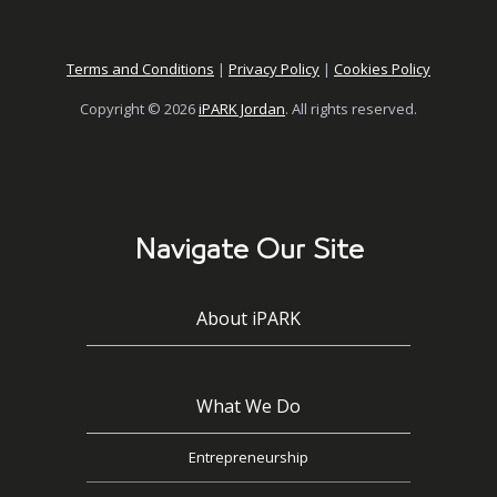
Terms and Conditions
|
Privacy Policy
|
Cookies Policy
Copyright © 2026
iPARK Jordan
. All rights reserved.
Navigate Our Site
About iPARK
What We Do
Entrepreneurship