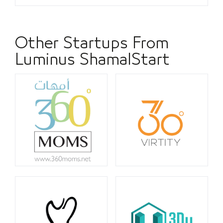
Other Startups From
Luminus ShamalStart