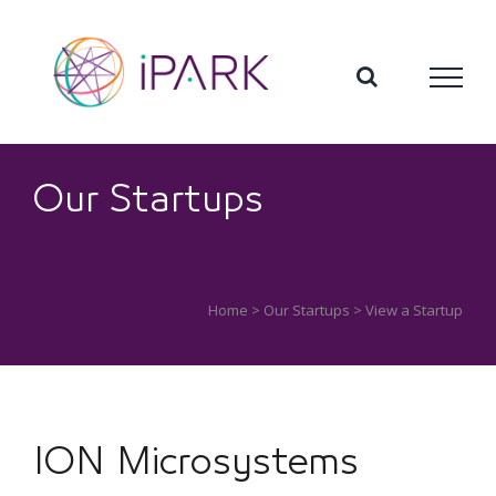
Skip
to
content
Our Startups
Home
>
Our Startups
> View a Startup
ION Microsystems