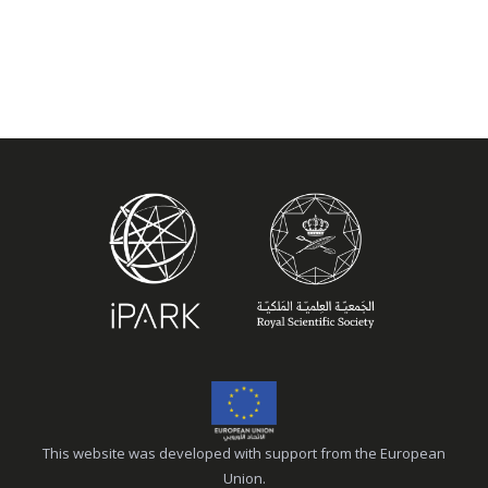
This website was developed with support from the European
Union.