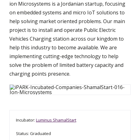
ion Microsystems is a Jordanian startup, focusing
on embedded systems and micro IoT solutions to
help solving market oriented problems. Our main
project is to install and operate Public Electric
Vehicles Charging station across our kingdom to
help this industry to become available. We are
implementing cutting-edge technology to help
solve the problem of limited battery capacity and
charging points presence.
Incubator:
Luminus ShamalStart
Status: Graduated