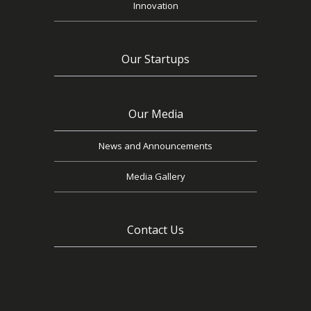
Innovation
Our Startups
Our Media
News and Announcements
Media Gallery
Contact Us