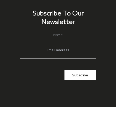
Subscribe To Our
Newsletter
Name
Email address