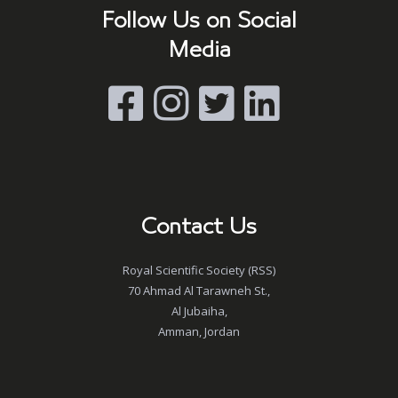
Follow Us on Social
Media
Contact Us
Royal Scientific Society (RSS)
70 Ahmad Al Tarawneh St.,
Al Jubaiha,
Amman, Jordan